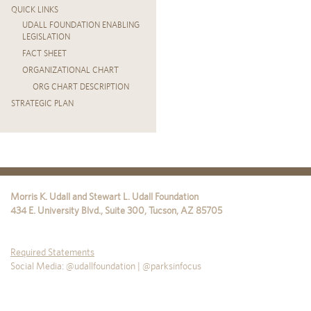
QUICK LINKS
UDALL FOUNDATION ENABLING
LEGISLATION
FACT SHEET
ORGANIZATIONAL CHART
ORG CHART DESCRIPTION
STRATEGIC PLAN
Morris K. Udall and Stewart L. Udall Foundation
434 E. University Blvd., Suite 300
,
Tucson
,
AZ
85705
Required Statements
Social Media: @udallfoundation | @parksinfocus