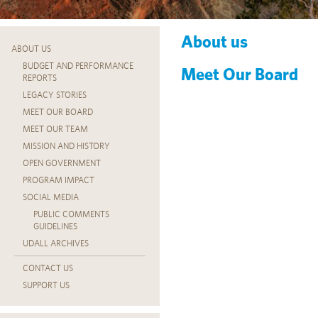
About us
ABOUT US
BUDGET AND PERFORMANCE
Meet Our Board
REPORTS
LEGACY STORIES
MEET OUR BOARD
MEET OUR TEAM
MISSION AND HISTORY
OPEN GOVERNMENT
PROGRAM IMPACT
SOCIAL MEDIA
PUBLIC COMMENTS
GUIDELINES
UDALL ARCHIVES
CONTACT US
SUPPORT US