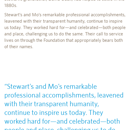
1880s.
Stewart’s and Mo’s remarkable professional accomplishments,
leavened with their transparent humanity, continue to inspire
us today. They worked hard for—and celebrated—both people
and place, challenging us to do the same. Their call to service
lives on through the Foundation that appropriately bears both
of their names.
“Stewart’s and Mo’s remarkable
professional accomplishments, leavened
with their transparent humanity,
continue to inspire us today. They
worked hard for—and celebrated—both
people and place, challenging us to do