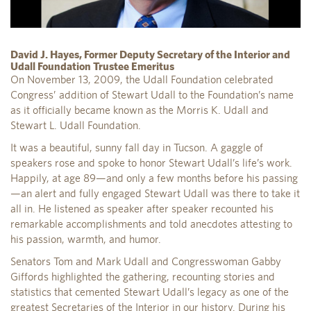
David J. Hayes, Former Deputy Secretary of the Interior and
Udall Foundation Trustee Emeritus
On November 13, 2009, the Udall Foundation celebrated
Congress’ addition of Stewart Udall to the Foundation’s name
as it officially became known as the Morris K. Udall and
Stewart L. Udall Foundation.
It was a beautiful, sunny fall day in Tucson. A gaggle of
speakers rose and spoke to honor Stewart Udall’s life’s work.
Happily, at age 89—and only a few months before his passing
—an alert and fully engaged Stewart Udall was there to take it
all in. He listened as speaker after speaker recounted his
remarkable accomplishments and told anecdotes attesting to
his passion, warmth, and humor.
Senators Tom and Mark Udall and Congresswoman Gabby
Giffords highlighted the gathering, recounting stories and
statistics that cemented Stewart Udall’s legacy as one of the
greatest Secretaries of the Interior in our history. During his