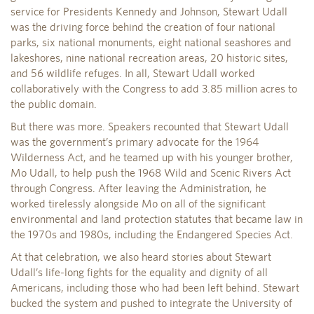
service for Presidents Kennedy and Johnson, Stewart Udall
was the driving force behind the creation of four national
parks, six national monuments, eight national seashores and
lakeshores, nine national recreation areas, 20 historic sites,
and 56 wildlife refuges. In all, Stewart Udall worked
collaboratively with the Congress to add 3.85 million acres to
the public domain.
But there was more. Speakers recounted that Stewart Udall
was the government’s primary advocate for the 1964
Wilderness Act, and he teamed up with his younger brother,
Mo Udall, to help push the 1968 Wild and Scenic Rivers Act
through Congress. After leaving the Administration, he
worked tirelessly alongside Mo on all of the significant
environmental and land protection statutes that became law in
the 1970s and 1980s, including the Endangered Species Act.
At that celebration, we also heard stories about Stewart
Udall’s life-long fights for the equality and dignity of all
Americans, including those who had been left behind. Stewart
bucked the system and pushed to integrate the University of