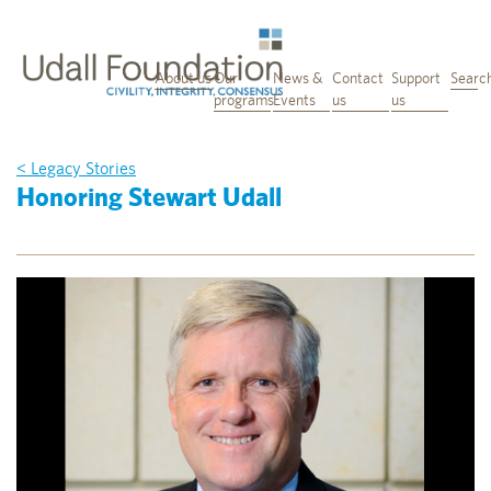
About us
Our
News &
Contact
Support
Searc
programs
Events
us
us
< Legacy Stories
Honoring Stewart Udall