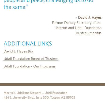
the same.”
~
David J. Hayes
Former Deputy Secretary of the
Interior and Udall Foundation
Trustee Emeritus
ADDITIONAL LINKS
David J. Hayes Bio
Udall Foundation Board of Trustees
Udall Foundation - Our Programs
Morris K. Udall and Stewart L. Udall Foundation
434 E. University Blvd., Suite 300
,
Tucson
,
AZ
85705