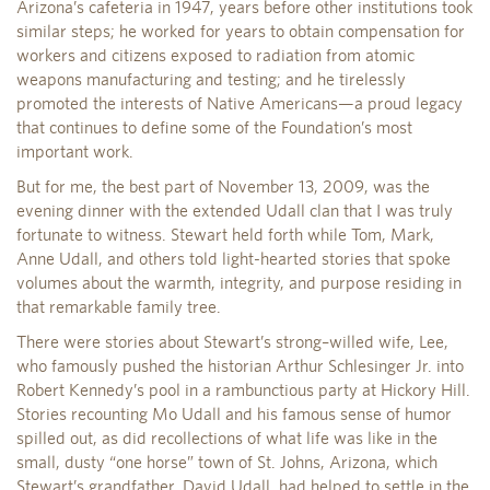
Arizona’s cafeteria in 1947, years before other institutions took
similar steps; he worked for years to obtain compensation for
workers and citizens exposed to radiation from atomic
weapons manufacturing and testing; and he tirelessly
promoted the interests of Native Americans—a proud legacy
that continues to define some of the Foundation’s most
important work.
But for me, the best part of November 13, 2009, was the
evening dinner with the extended Udall clan that I was truly
fortunate to witness. Stewart held forth while Tom, Mark,
Anne Udall, and others told light-hearted stories that spoke
volumes about the warmth, integrity, and purpose residing in
that remarkable family tree.
There were stories about Stewart’s strong–willed wife, Lee,
who famously pushed the historian Arthur Schlesinger Jr. into
Robert Kennedy’s pool in a rambunctious party at Hickory Hill.
Stories recounting Mo Udall and his famous sense of humor
spilled out, as did recollections of what life was like in the
small, dusty “one horse” town of St. Johns, Arizona, which
Stewart’s grandfather, David Udall, had helped to settle in the