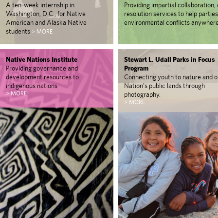
A ten-week internship in
Providing impartial collaboration, 
Washington, D.C., for Native
resolution services to help partie
American and Alaska Native
environmental conflicts anywhere
students
> MORE
Native Nations Institute
Stewart L. Udall Parks in Focus
Providing governance and
Program
development resources to
Connecting youth to nature and o
indigenous nations
Nation’s public lands through
> MORE
photography.
> MORE