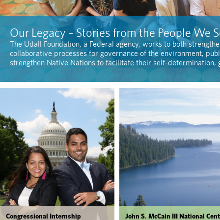
Our Legacy – Stories from the People We S
The Udall Foundation, a Federal agency, works to both strengthe
collaborative processes for governance of the environment, publ
strengthen Native Nations to facilitate their self-determination
Congressional Internship
John S. McCain III National Cent