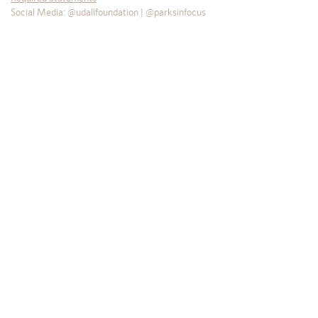
Social Media: @udallfoundation | @parksinfocus