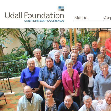
About us
Our 