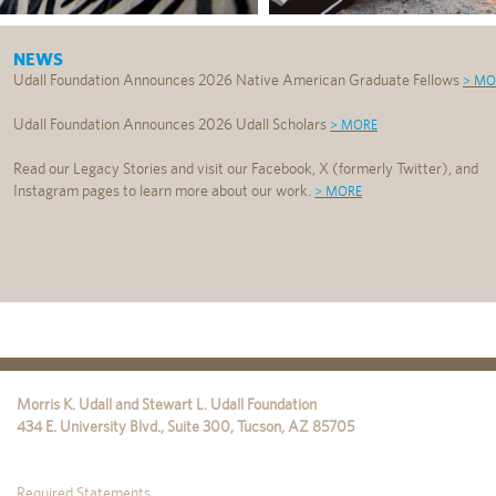
NEWS
Udall Foundation Announces 2026 Native American Graduate Fellows
> MO
Udall Foundation Announces 2026 Udall Scholars
> MORE
Read our Legacy Stories and visit our Facebook, X (formerly Twitter), and
Instagram pages to learn more about our work.
> MORE
Morris K. Udall and Stewart L. Udall Foundation
434 E. University Blvd., Suite 300
,
Tucson
,
AZ
85705
Required Statements