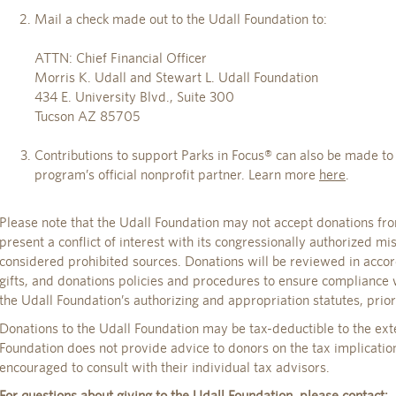
Mail a check made out to the Udall Foundation to:
ATTN: Chief Financial Officer
Morris K. Udall and Stewart L. Udall Foundation
434 E. University Blvd., Suite 300
Tucson AZ 85705
Contributions to support Parks in Focus® can also be made t
program’s official nonprofit partner. Learn more
here
.
Please note that the Udall Foundation may not accept donations fro
present a conflict of interest with its congressionally authorized mi
considered prohibited sources. Donations will be reviewed in acco
gifts, and donations policies and procedures to ensure compliance 
the Udall Foundation’s authorizing and appropriation statutes, prio
Donations to the Udall Foundation may be tax-deductible to the ext
Foundation does not provide advice to donors on the tax implication
encouraged to consult with their individual tax advisors.
For questions about giving to the Udall Foundation, please contact: