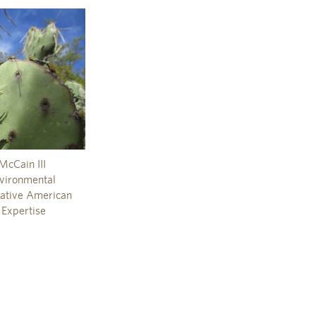
McCain III
nvironmental
 Native American
 Expertise