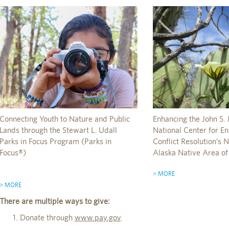
Connecting Youth to Nature and Public
Enhancing the John S. 
Lands through the Stewart L. Udall
National Center for E
Parks in Focus Program (Parks in
Conflict Resolution’s
Focus®)
Alaska Native Area of
> MORE
> MORE
There are multiple ways to give:
Donate through
www.pay.gov
.