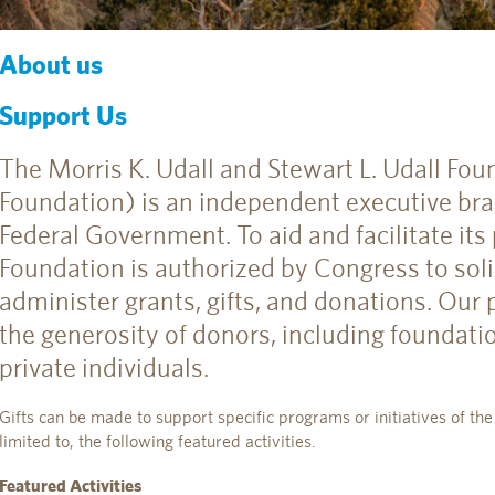
About us
Support Us
The Morris K. Udall and Stewart L. Udall Fou
Foundation) is an independent executive bra
Federal Government. To aid and facilitate its
Foundation is authorized by Congress to solic
administer grants, gifts, and donations. Our
the generosity of donors, including foundati
private individuals.
Gifts can be made to support specific programs or initiatives of the
limited to, the following featured activities.
Featured Activities