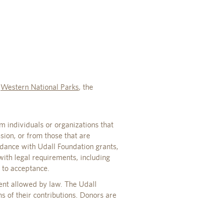
o
Western National Parks
, the
m individuals or organizations that
ssion, or from those that are
rdance with Udall Foundation grants,
with legal requirements, including
r to acceptance.
ent allowed by law. The Udall
s of their contributions. Donors are