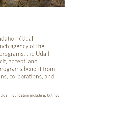
ndation (Udall
nch agency of the
 programs, the Udall
it, accept, and
 programs benefit from
ons, corporations, and
 Udall Foundation including, but not