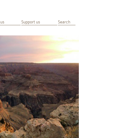
 us
Support us
Search