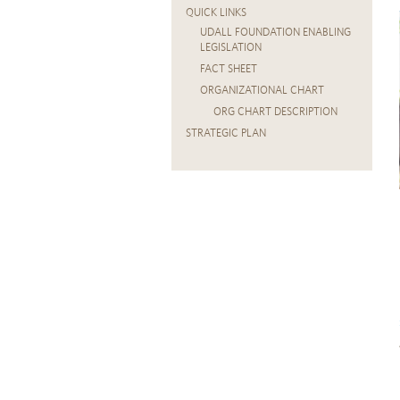
QUICK LINKS
UDALL FOUNDATION ENABLING
LEGISLATION
FACT SHEET
ORGANIZATIONAL CHART
ORG CHART DESCRIPTION
STRATEGIC PLAN