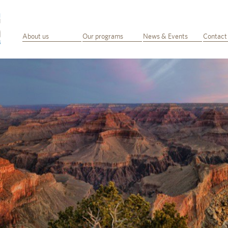
About us
Our programs
News & Events
Contact