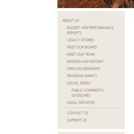
ABOUT US
BUDGET AND PERFORMANCE
REPORTS
LEGACY STORIES
MEET OUR BOARD
MEET OUR TEAM
MISSION AND HISTORY
OPEN GOVERNMENT
PROGRAM IMPACT
SOCIAL MEDIA
PUBLIC COMMENTS
GUIDELINES
UDALL ARCHIVES
CONTACT US
SUPPORT US