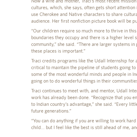
Now a wife and mother, Traci’s most recent mission 
cultures, which, she says, often gets short attention 
use Cherokee and Native characters to share cultura
audience. Her first nonfiction picture book will be p
“Our children require so much more to thrive in this
boundaries they occupy and there is a higher level
community,” she said. “There are larger systems in p
these places is important.”
Traci credits programs like the Udall Internship for
critical to maintain the pipeline of students going t
some of the most wonderful minds and people in Ind
going on to do wonderful things in their communitie
Traci continues to meet with, and mentor, Udall Int
work has already been done. “Recognize that you enj
to Indian country’s advantage,” she said. “Every littl
future generations.”
“You can do anything if you are willing to work hard 
child... but I feel like the best is still ahead of me, an