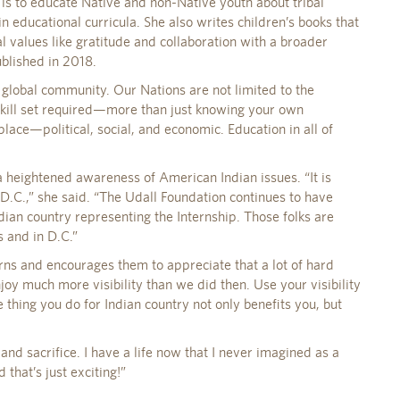
is to educate Native and non-Native youth about tribal
in educational curricula. She also writes children’s books that
l values like gratitude and collaboration with a broader
ublished in 2018.
 global community. Our Nations are not limited to the
 skill set required—more than just knowing your own
lace—political, social, and economic. Education in all of
 a heightened awareness of American Indian issues. “It is
o D.C.,” she said. “The Udall Foundation continues to have
ian country representing the Internship. Those folks are
s and in D.C.”
erns and encourages them to appreciate that a lot of hard
oy much more visibility than we did then. Use your visibility
e thing you do for Indian country not only benefits you, but
and sacrifice. I have a life now that I never imagined as a
d that’s just exciting!”