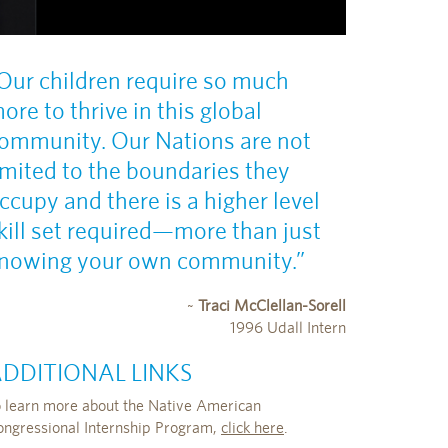
Our children require so much
ore to thrive in this global
ommunity. Our Nations are not
imited to the boundaries they
ccupy and there is a higher level
kill set required—more than just
nowing your own community.”
~
Traci McClellan-Sorell
1996 Udall Intern
DDITIONAL LINKS
o learn more about the Native American
ongressional Internship Program,
click here
.