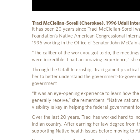
Traci McClellan-Sorell (Cherokee), 1996 Udall Inte
It has been 20 years since Traci McClellan-Sorell was
Foundation’s Native American Congressional Intern
1996 working in the Office of Senator John McCain 
“The caliber of the work you got to do, the meetings 
were incredible. I had an amazing experience,” she r
Through the Udall Internship, Traci gained practical
her to better understand the government-to-governm
government.
“It was an eye-opening experience to learn how the H
generally receive,” she remembers. “Native nations 
visibility is key in helping the federal government t
Over the last 20 years, Traci has worked hard to inc
Indian country. After earning her law degree from t
supporting Native health issues before moving to A