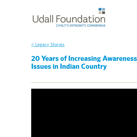
< Legacy Stories
20 Years of Increasing Awareness 
Issues in Indian Country