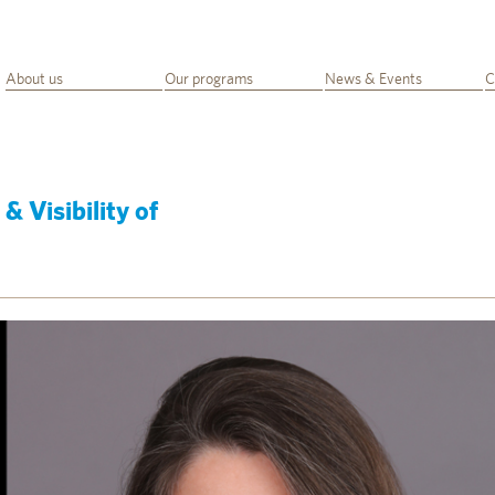
About us
Our programs
News & Events
C
& Visibility of