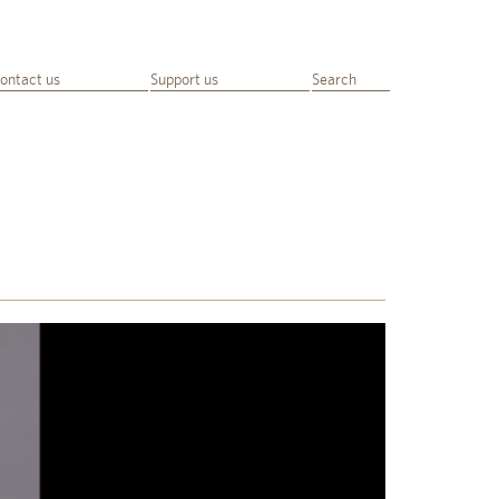
ontact us
Support us
Search