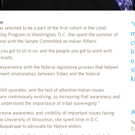
rn
“
 selected to be a part of the first cohort of the Udall
m
ship Program in Washington, D.C. She spent the summer of
c
and with the Senate Committee on Indian Affairs.
l
you got to sit in on, and the people you got to work with
ecalls.
o
 experience with the federal legislative process that helped
s
ent relationships between Tribes and the federal
k
ill operates, and the lack of attention Indian issues
are continuously evolving, so increasing that awareness and
o understand the importance of tribal sovereignty.”
A
rease awareness and visibility of important issues facing
he University of Wisconsin, she spent time in D.C.
T
lbuquerque to advocate for Native elders.
C