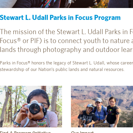
Stewart L. Udall Parks in Focus Program
The mission of the Stewart L. Udall Parks in
Focus® or PIF) is to connect youth to nature 
lands through photography and outdoor lear
Parks in Focus® honors the legacy of Stewart L. Udall, whose career
stewardship of our Nation’s public lands and natural resources.