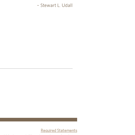
~ Stewart L. Udall
Required Statements