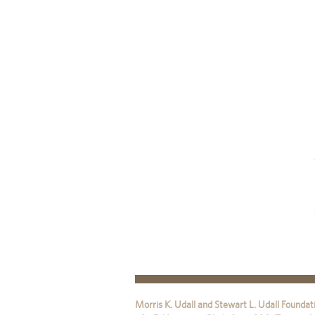
Morris K. Udall and Stewart L. Udall Foundat