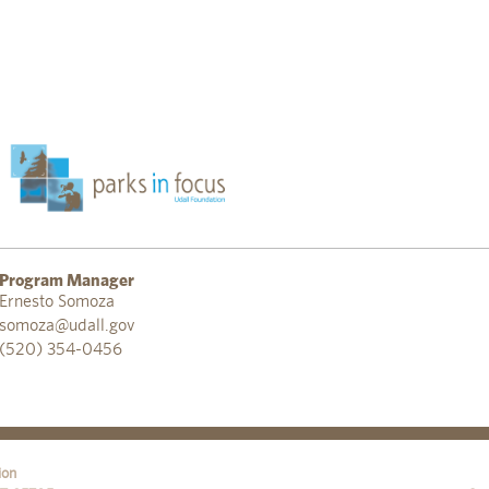
Program Manager
Ernesto Somoza
somoza@udall.gov
(520) 354-0456
ion