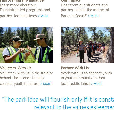
Find A Program/Initiative
Our Impact
Learn more about our
Hear from our students and
Foundation-led programs and
partners about the impact of
partner-led initiatives
Parks in Focus®
> MORE
> MORE
Volunteer With Us
Partner With Us
Volunteer with us in the field or
Work with us to connect youth
behind-the-scenes to help
in your community to their
connect youth to nature
local public lands
> MORE
> MORE
“The park idea will flourish only if it is co
relevant to the values esteemed