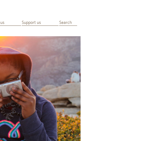
 us
Support us
Search