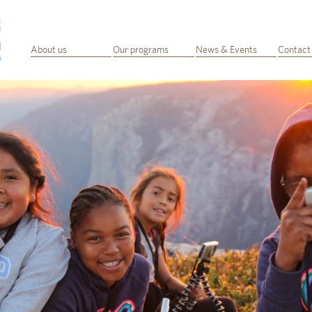
About us
Our programs
News & Events
Contact