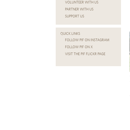
VOLUNTEER WITH US
PARTNER WITH US
SUPPORT US
QUICK LINKS
FOLLOW PIF ON INSTAGRAM
FOLLOW PIF ON X
VISIT THE PIF FLICKR PAGE