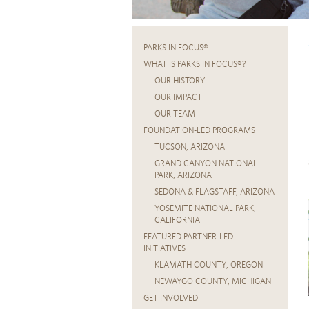
PARKS IN FOCUS®
WHAT IS PARKS IN FOCUS®?
OUR HISTORY
OUR IMPACT
OUR TEAM
FOUNDATION-LED PROGRAMS
TUCSON, ARIZONA
GRAND CANYON NATIONAL
PARK, ARIZONA
SEDONA & FLAGSTAFF, ARIZONA
YOSEMITE NATIONAL PARK,
CALIFORNIA
FEATURED PARTNER-LED
INITIATIVES
KLAMATH COUNTY, OREGON
NEWAYGO COUNTY, MICHIGAN
GET INVOLVED