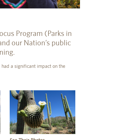
 Focus Program (Parks in
and our Nation’s public
ning.
 had a significant impact on the