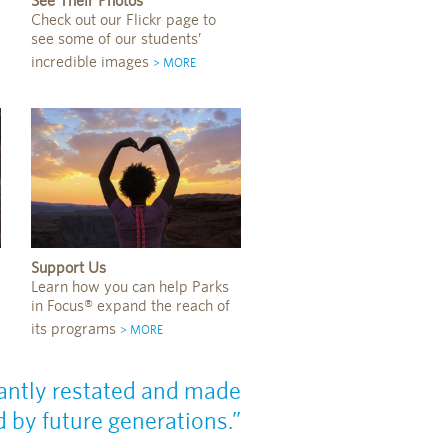
See Their Photos
Check out our Flickr page to
see some of our students’
incredible images
> MORE
Support Us
Learn how you can help Parks
in Focus® expand the reach of
its programs
> MORE
nstantly restated and made
 by future generations.”