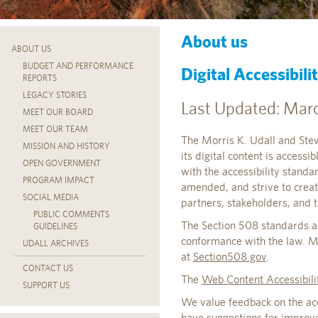
About us
ABOUT US
BUDGET AND PERFORMANCE
Digital Accessibil
REPORTS
LEGACY STORIES
Last Updated: Marc
MEET OUR BOARD
MEET OUR TEAM
The Morris K. Udall and Stew
MISSION AND HISTORY
its digital content is accessi
OPEN GOVERNMENT
with the accessibility stand
PROGRAM IMPACT
amended, and strive to creat
SOCIAL MEDIA
partners, stakeholders, and t
PUBLIC COMMENTS
The Section 508 standards ar
GUIDELINES
conformance with the law. M
UDALL ARCHIVES
at
Section508.gov
.
CONTACT US
The
Web Content Accessibil
SUPPORT US
We value feedback on the acces
have suggestions for improve