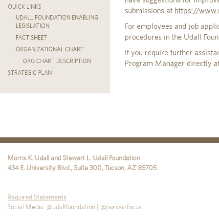
QUICK LINKS
submissions at
https://www.
UDALL FOUNDATION ENABLING
For employees and job appli
LEGISLATION
procedures in the Udall Fou
FACT SHEET
ORGANIZATIONAL CHART
If you require further assist
ORG CHART DESCRIPTION
Program Manager directly a
STRATEGIC PLAN
Morris K. Udall and Stewart L. Udall Foundation
434 E. University Blvd., Suite 300
,
Tucson
,
AZ
85705
Required Statements
Social Media: @udallfoundation | @parksinfocus