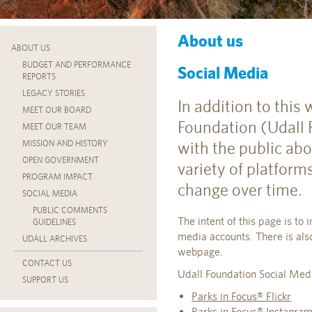
About us
ABOUT US
BUDGET AND PERFORMANCE
Social Media
REPORTS
LEGACY STORIES
In addition to this
MEET OUR BOARD
Foundation (Udall
MEET OUR TEAM
with the public ab
MISSION AND HISTORY
OPEN GOVERNMENT
variety of platfor
PROGRAM IMPACT
change over time.
SOCIAL MEDIA
PUBLIC COMMENTS
The intent of this page is to 
GUIDELINES
media accounts. There is als
UDALL ARCHIVES
webpage.
CONTACT US
Udall Foundation Social Med
SUPPORT US
Parks in Focus® Flickr
Parks in Focus® Instagra