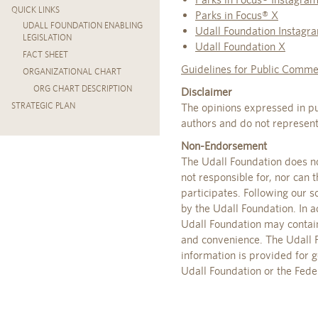
QUICK LINKS
Parks in Focus® X
UDALL FOUNDATION ENABLING
Udall Foundation Instagr
LEGISLATION
Udall Foundation X
FACT SHEET
Guidelines for Public Comme
ORGANIZATIONAL CHART
ORG CHART DESCRIPTION
Disclaimer
STRATEGIC PLAN
The opinions expressed in pu
authors and do not represent 
Non-Endorsement
The Udall Foundation does no
not responsible for, nor can 
participates. Following our 
by the Udall Foundation. In a
Udall Foundation may contain 
and convenience. The Udall Fo
information is provided for 
Udall Foundation or the Fede