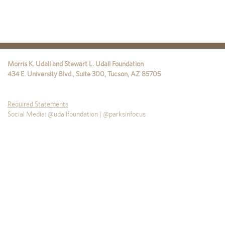
Morris K. Udall and Stewart L. Udall Foundation
434 E. University Blvd., Suite 300
,
Tucson
,
AZ
85705
Required Statements
Social Media: @udallfoundation | @parksinfocus