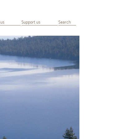
 us
Support us
Search