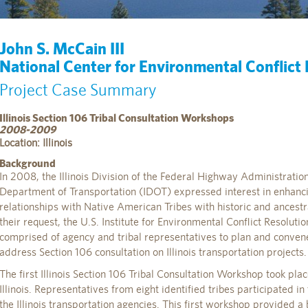
John S. McCain III
National Center for Environmental Conflict
Project Case Summary
Illinois Section 106 Tribal Consultation Workshops
2008-2009
Location: Illinois
Background
In 2008, the Illinois Division of the Federal Highway Administratio
Department of Transportation (IDOT) expressed interest in enhanc
relationships with Native American Tribes with historic and ancestral
their request, the U.S. Institute for Environmental Conflict Resolut
comprised of agency and tribal representatives to plan and conven
address Section 106 consultation on Illinois transportation projects.
The first Illinois Section 106 Tribal Consultation Workshop took pl
Illinois. Representatives from eight identified tribes participated i
the Illinois transportation agencies. This first workshop provided 