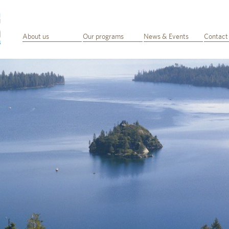
About us
Our programs
News & Events
Contact