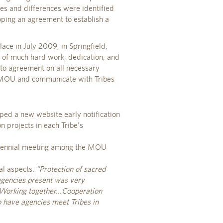
es and differences were identified
oping an agreement to establish a
ace in July 2009, in Springfield,
t of much hard work, dedication, and
 to agreement on all necessary
 MOU and communicate with Tribes
ped a new website early notification
n projects in each Tribe's
biennial meeting among the MOU
al aspects:
"Protection of sacred
gencies present was very
..Working together...Cooperation
 have agencies meet Tribes in