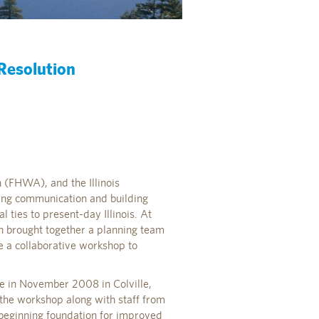
 Resolution
n (FHWA), and the Illinois
ing communication and building
 ties to present-day Illinois. At
ion brought together a planning team
e a collaborative workshop to
ace in November 2008 in Colville,
n the workshop along with staff from
a beginning foundation for improved