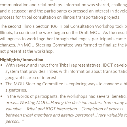
communication and relationships. Information was shared; challeng
and discussed; and the participants expressed an interest in devel
process for tribal consultation on Illinois transportation projects.
The second Illinois Section 106 Tribal Consultation Workshop took pl
Illinois, to continue the work begun on the Draft MOU. As the resul
willingness to work together through challenges, participants came
changes. An MOU Steering Committee was formed to finalize the
not present at the workshop.
Highlights/Innovation
With review and input from Tribal representatives, IDOT develo
system that provides Tribes with information about transportatio
geographic area of interest.
The MOU Steering Committee is exploring ways to convene a 
signatories.
In the words of participants, the workshops had several benefici
areas...Working MOU...Having the decision makers from many a
valuable... Tribal and IDOT interaction... Completion of process.
between tribal members and agency personnel...Very valuable to
person..."