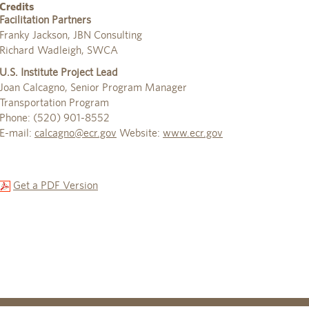
Credits
Facilitation Partners
Franky Jackson, JBN Consulting
Richard Wadleigh, SWCA
U.S. Institute Project Lead
Joan Calcagno, Senior Program Manager
Transportation Program
Phone: (520) 901-8552
E-mail:
calcagno@ecr.gov
Website:
www.ecr.gov
Get a PDF Version