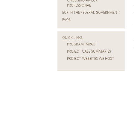
CHOOSING AN ECR
PROFESSIONAL
ECR IN THE FEDERAL GOVERNMENT
FAQS
QUICK LINKS
PROGRAM IMPACT
PROJECT CASE SUMMARIES
PROJECT WEBSITES WE HOST