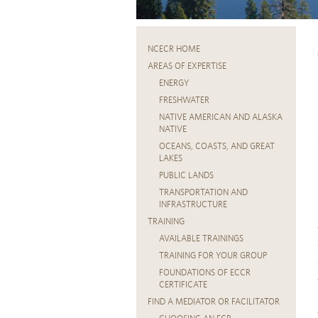
NCECR HOME
AREAS OF EXPERTISE
ENERGY
FRESHWATER
NATIVE AMERICAN AND ALASKA
NATIVE
OCEANS, COASTS, AND GREAT
LAKES
PUBLIC LANDS
TRANSPORTATION AND
INFRASTRUCTURE
TRAINING
AVAILABLE TRAININGS
TRAINING FOR YOUR GROUP
FOUNDATIONS OF ECCR
CERTIFICATE
FIND A MEDIATOR OR FACILITATOR