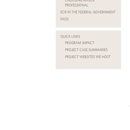
CHOOSING AN ECR
PROFESSIONAL
ECR IN THE FEDERAL GOVERNMENT
FAQS
QUICK LINKS
PROGRAM IMPACT
PROJECT CASE SUMMARIES
PROJECT WEBSITES WE HOST