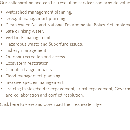
Our collaboration and conflict resolution services can provide value
Watershed management planning.
Drought management planning.
Clean Water Act and National Environmental Policy Act impleme
Safe drinking water.
Wetlands management.
Hazardous waste and Superfund issues.
Fishery management.
Outdoor recreation and access.
Ecosystem restoration.
Climate change impacts.
Flood management planning.
Invasive species management.
Training in stakeholder engagement, Tribal engagement, Gover
and collaboration and conflict resolution.
Click here
to view and download the Freshwater flyer.