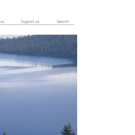
 us
Support us
Search