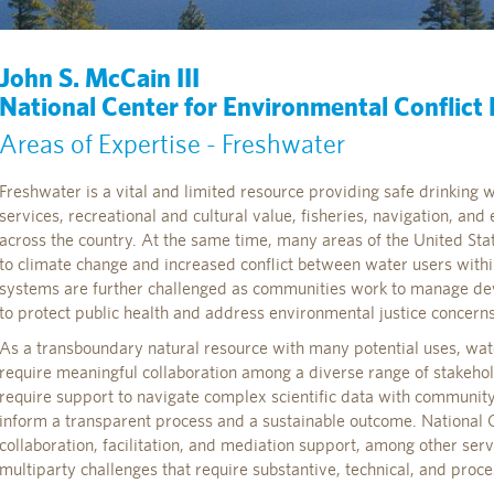
John S. McCain III
National Center for Environmental Conflict
Areas of Expertise - Freshwater
Freshwater is a vital and limited resource providing safe drinking 
services, recreational and cultural value, fisheries, navigation, an
across the country. At the same time, many areas of the United Sta
to climate change and increased conflict between water users with
systems are further challenged as communities work to manage dev
to protect public health and address environmental justice concerns
As a transboundary natural resource with many potential uses, wat
require meaningful collaboration among a diverse range of stakeho
require support to navigate complex scientific data with communi
inform a transparent process and a sustainable outcome. National C
collaboration, facilitation, and mediation support, among other ser
multiparty challenges that require substantive, technical, and proce