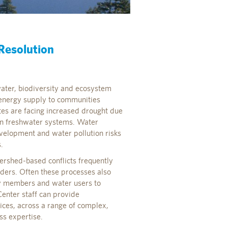
 Resolution
water, biodiversity and ecosystem
d energy supply to communities
tes are facing increased drought due
in freshwater systems. Water
elopment and water pollution risks
.
ershed-based conflicts frequently
lders. Often these processes also
ty members and water users to
enter staff can provide
vices, across a range of complex,
ss expertise.