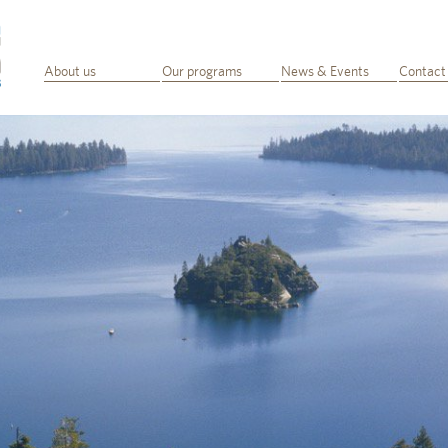
About us
Our programs
News & Events
Contact