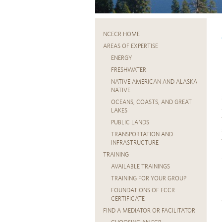
NCECR HOME
AREAS OF EXPERTISE
ENERGY
FRESHWATER
NATIVE AMERICAN AND ALASKA
NATIVE
OCEANS, COASTS, AND GREAT
LAKES
PUBLIC LANDS
TRANSPORTATION AND
INFRASTRUCTURE
TRAINING
AVAILABLE TRAININGS
TRAINING FOR YOUR GROUP
FOUNDATIONS OF ECCR
CERTIFICATE
FIND A MEDIATOR OR FACILITATOR