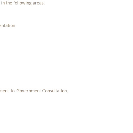
 in the following areas:
ntation.
nment-to-Government Consultation,