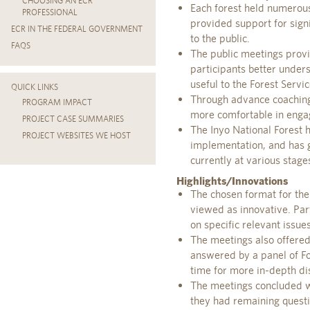
CHOOSING AN ECR
Each forest held numerous 
PROFESSIONAL
provided support for signi
ECR IN THE FEDERAL GOVERNMENT
to the public.
FAQS
The public meetings prov
participants better unde
useful to the Forest Serv
QUICK LINKS
Through advance coaching 
PROGRAM IMPACT
more comfortable in engag
PROJECT CASE SUMMARIES
The Inyo National Forest 
PROJECT WEBSITES WE HOST
implementation, and has g
currently at various stage
Highlights/Innovations
The chosen format for th
viewed as innovative. Part
on specific relevant issues
The meetings also offered
answered by a panel of Fo
time for more in-depth di
The meetings concluded wi
they had remaining quest