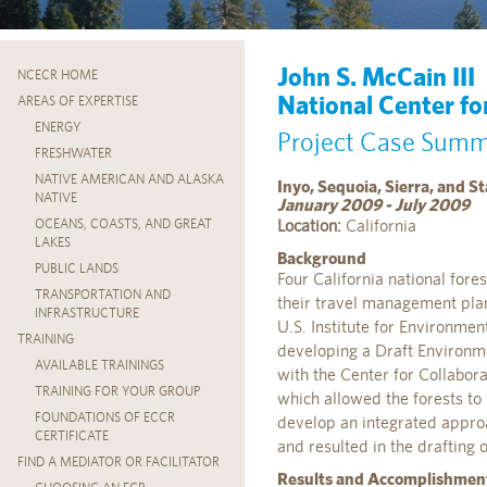
John S. McCain III
NCECR HOME
National Center fo
AREAS OF EXPERTISE
ENERGY
Project Case Sum
FRESHWATER
NATIVE AMERICAN AND ALASKA
Inyo, Sequoia, Sierra, and 
NATIVE
January 2009 - July 2009
Location:
California
OCEANS, COASTS, AND GREAT
LAKES
Background
PUBLIC LANDS
Four California national fores
TRANSPORTATION AND
their travel management plan
INFRASTRUCTURE
U.S. Institute for Environment
TRAINING
developing a Draft Environm
AVAILABLE TRAININGS
with the Center for Collabora
TRAINING FOR YOUR GROUP
which allowed the forests to
FOUNDATIONS OF ECCR
develop an integrated appro
CERTIFICATE
and resulted in the drafting 
FIND A MEDIATOR OR FACILITATOR
Results and Accomplishmen