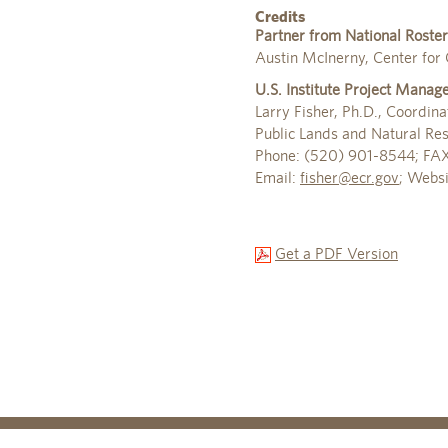
Credits
Partner from National Roster
Austin McInerny, Center for C
U.S. Institute Project Manag
Larry Fisher, Ph.D., Coordina
Public Lands and Natural Re
Phone: (520) 901-8544; FA
Email:
fisher@ecr.gov
; Webs
Get a PDF Version