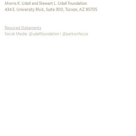
Morris K. Udall and Stewart L. Udall Foundation
434 E. University Blvd., Suite 300
,
Tucson
,
AZ
85705
Required Statements
Social Media: @udallfoundation | @parksinfocus