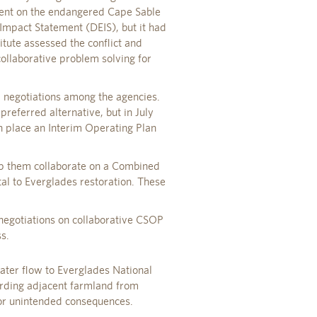
ment on the endangered Cape Sable
mpact Statement (DEIS), but it had
itute assessed the conflict and
collaborative problem solving for
d negotiations among the agencies.
referred alternative, but in July
 place an Interim Operating Plan
elp them collaborate on a Combined
al to Everglades restoration. These
 negotiations on collaborative CSOP
s.
ater flow to Everglades National
rding adjacent farmland from
 or unintended consequences.