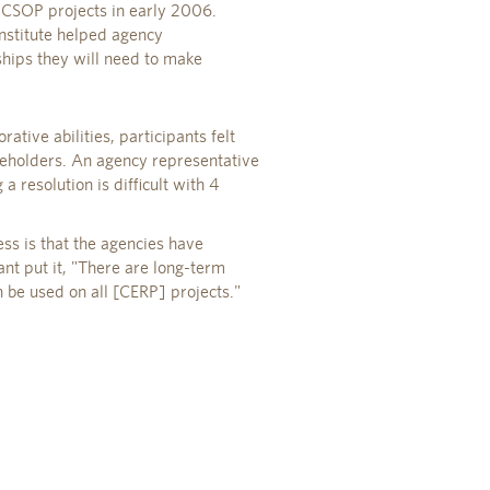
 CSOP projects in early 2006.
nstitute helped agency
ships they will need to make
ative abilities, participants felt
akeholders. An agency representative
 a resolution is difficult with 4
ss is that the agencies have
ant put it, "There are long-term
n be used on all [CERP] projects."