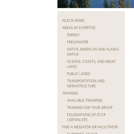
NCECR HOME
AREAS OF EXPERTISE
ENERGY
FRESHWATER
NATIVE AMERICAN AND ALASKA
NATIVE
OCEANS, COASTS, AND GREAT
LAKES
PUBLIC LANDS
TRANSPORTATION AND
INFRASTRUCTURE
TRAINING
AVAILABLE TRAININGS
TRAINING FOR YOUR GROUP
FOUNDATIONS OF ECCR
CERTIFICATE
FIND A MEDIATOR OR FACILITATOR