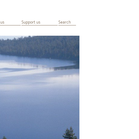
 us
Support us
Search