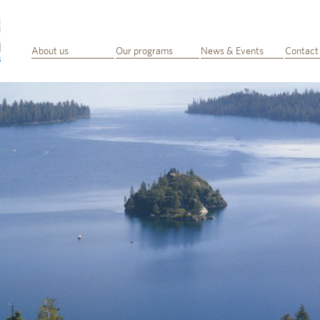
About us
Our programs
News & Events
Contact