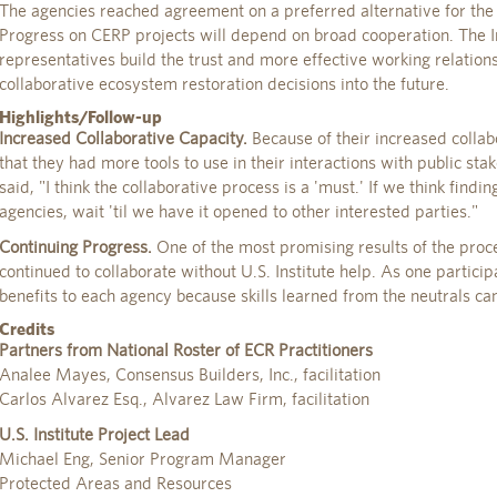
The agencies reached agreement on a preferred alternative for the
Progress on CERP projects will depend on broad cooperation. The I
representatives build the trust and more effective working relation
collaborative ecosystem restoration decisions into the future.
Highlights/Follow-up
Increased Collaborative Capacity.
Because of their increased collabor
that they had more tools to use in their interactions with public st
said, "I think the collaborative process is a 'must.' If we think finding
agencies, wait 'til we have it opened to other interested parties."
Continuing Progress.
One of the most promising results of the proce
continued to collaborate without U.S. Institute help. As one particip
benefits to each agency because skills learned from the neutrals ca
Credits
Partners from National Roster of ECR Practitioners
Analee Mayes, Consensus Builders, Inc., facilitation
Carlos Alvarez Esq., Alvarez Law Firm, facilitation
U.S. Institute Project Lead
Michael Eng, Senior Program Manager
Protected Areas and Resources