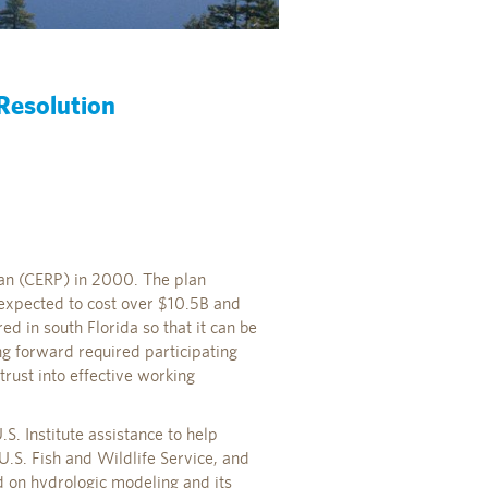
 Resolution
an (CERP) in 2000. The plan
is expected to cost over $10.5B and
ed in south Florida so that it can be
ng forward required participating
rust into effective working
. Institute assistance to help
U.S. Fish and Wildlife Service, and
d on hydrologic modeling and its