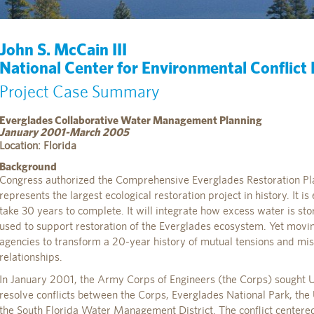
John S. McCain III
National Center for Environmental Conflict
Project Case Summary
Everglades Collaborative Water Management Planning
January 2001-March 2005
Location: Florida
Background
Congress authorized the Comprehensive Everglades Restoration Pl
represents the largest ecological restoration project in history. It 
take 30 years to complete. It will integrate how excess water is stor
used to support restoration of the Everglades ecosystem. Yet movi
agencies to transform a 20-year history of mutual tensions and mist
relationships.
In January 2001, the Army Corps of Engineers (the Corps) sought U.S
resolve conflicts between the Corps, Everglades National Park, the 
the South Florida Water Management District. The conflict centere