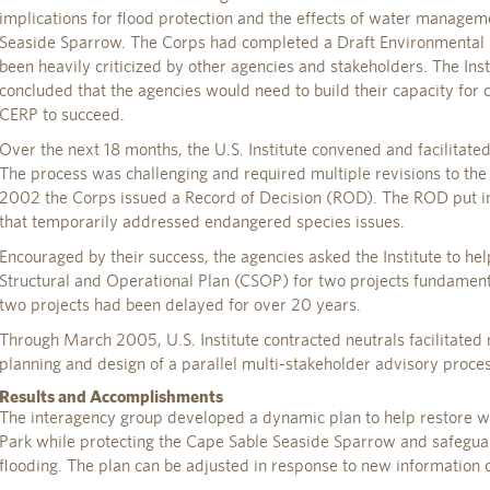
implications for flood protection and the effects of water manage
Seaside Sparrow. The Corps had completed a Draft Environmental I
been heavily criticized by other agencies and stakeholders. The Inst
concluded that the agencies would need to build their capacity for 
CERP to succeed.
Over the next 18 months, the U.S. Institute convened and facilitate
The process was challenging and required multiple revisions to the p
2002 the Corps issued a Record of Decision (ROD). The ROD put in
that temporarily addressed endangered species issues.
Encouraged by their success, the agencies asked the Institute to h
Structural and Operational Plan (CSOP) for two projects fundament
two projects had been delayed for over 20 years.
Through March 2005, U.S. Institute contracted neutrals facilitated
planning and design of a parallel multi-stakeholder advisory proces
Results and Accomplishments
The interagency group developed a dynamic plan to help restore w
Park while protecting the Cape Sable Seaside Sparrow and safegua
flooding. The plan can be adjusted in response to new information