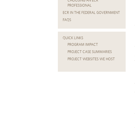
CHOOSING AN ECR
PROFESSIONAL
ECR IN THE FEDERAL GOVERNMENT
FAQS
QUICK LINKS
PROGRAM IMPACT
PROJECT CASE SUMMARIES
PROJECT WEBSITES WE HOST