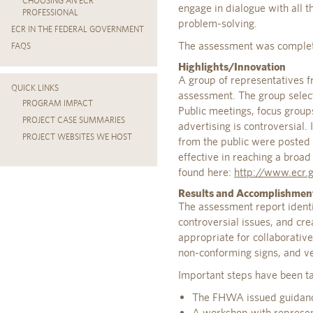
CHOOSING AN ECR
engage in dialogue with all t
PROFESSIONAL
problem-solving.
ECR IN THE FEDERAL GOVERNMENT
The assessment was complet
FAQS
Highlights/Innovation
A group of representatives f
QUICK LINKS
assessment. The group selec
PROGRAM IMPACT
Public meetings, focus group
PROJECT CASE SUMMARIES
advertising is controversial.
PROJECT WEBSITES WE HOST
from the public were posted 
effective in reaching a broa
found here:
http://www.ecr.
Results and Accomplishmen
The assessment report identif
controversial issues, and cr
appropriate for collaborativ
non-conforming signs, and ve
Important steps have been ta
The FHWA issued guidance 
A workshop with represen