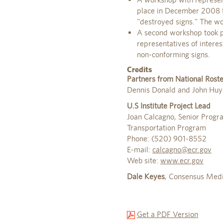
place in December 2008 to
"destroyed signs." The wo
A second workshop took p
representatives of intere
non-conforming signs.
Credits
Partners from National Roste
Dennis Donald and John Huy
U.S Institute Project Lead
Joan Calcagno, Senior Prog
Transportation Program
Phone: (520) 901-8552
E-mail:
calcagno@ecr.gov
Web site:
www.ecr.gov
Dale Keyes
, Consensus Media
Get a PDF Version