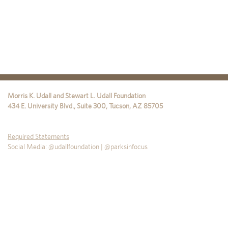
Morris K. Udall and Stewart L. Udall Foundation
434 E. University Blvd., Suite 300
,
Tucson
,
AZ
85705
Required Statements
Social Media: @udallfoundation | @parksinfocus