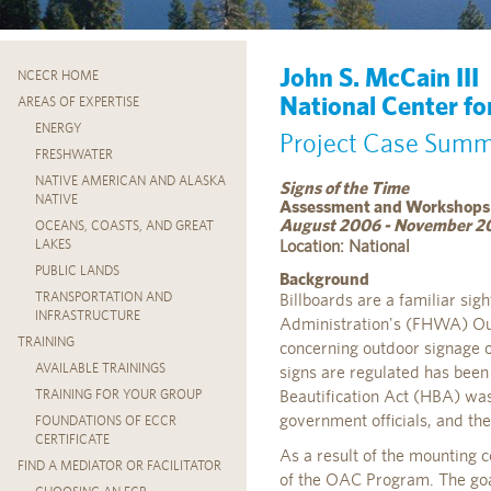
John S. McCain III
NCECR HOME
National Center fo
AREAS OF EXPERTISE
ENERGY
Project Case Sum
FRESHWATER
NATIVE AMERICAN AND ALASKA
Signs of the Time
NATIVE
Assessment and Workshops
August 2006 - November 2
OCEANS, COASTS, AND GREAT
Location: National
LAKES
PUBLIC LANDS
Background
TRANSPORTATION AND
Billboards are a familiar si
INFRASTRUCTURE
Administration's (FHWA) Out
TRAINING
concerning outdoor signage o
AVAILABLE TRAININGS
signs are regulated has been
Beautification Act (HBA) was
TRAINING FOR YOUR GROUP
government officials, and the 
FOUNDATIONS OF ECCR
CERTIFICATE
As a result of the mounting 
FIND A MEDIATOR OR FACILITATOR
of the OAC Program. The goal