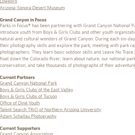
Lowepro
Arizona-Sonora Desert Museum
Grand Canyon in Focus
Parks in Focus® has been partnering with Grand Canyon National 
introduce youth from Boys & Girls Clubs and other youth organizati
natural and cultural wonders of Grand Canyon. During each six-da
their photography skills and explore the park, meeting with park ran
photographers. They learn basic outdoor skills and Leave No Trace p
float down the Colorado River; learn about nature, our national par
conservation; and take thousands of photographs of their adventure
Current Partners
Grand Canyon National Park
Boys & Girls Clubs of the East Valley
Boys & Girls Clubs of Tucson
Office of Diné Youth
Talent Search TRiO of Northern Arizona University
Adam Schallau Photography
Current Supporters
Grand Canyon Association