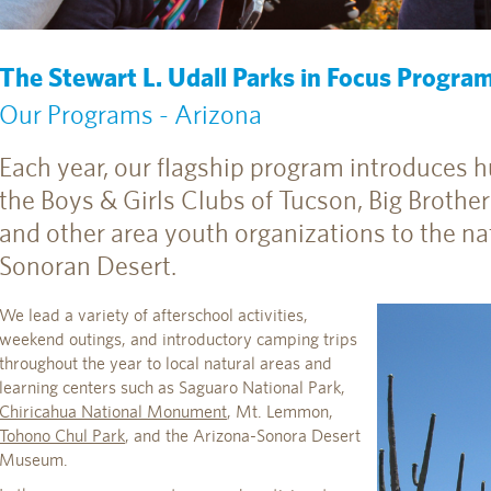
The Stewart L. Udall Parks in Focus Progra
Our Programs - Arizona
Each year, our flagship program introduces 
the Boys & Girls Clubs of Tucson, Big Brother
and other area youth organizations to the na
Sonoran Desert.
We lead a variety of afterschool activities,
weekend outings, and introductory camping trips
throughout the year to local natural areas and
learning centers such as Saguaro National Park,
Chiricahua National Monument
, Mt. Lemmon,
Tohono Chul Park
, and the Arizona-Sonora Desert
Museum.