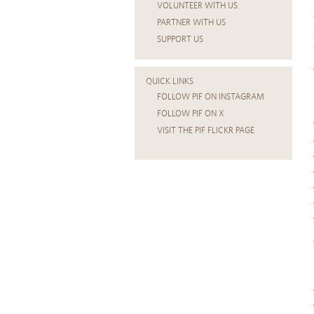
VOLUNTEER WITH US
PARTNER WITH US
SUPPORT US
QUICK LINKS
FOLLOW PIF ON INSTAGRAM
FOLLOW PIF ON X
VISIT THE PIF FLICKR PAGE