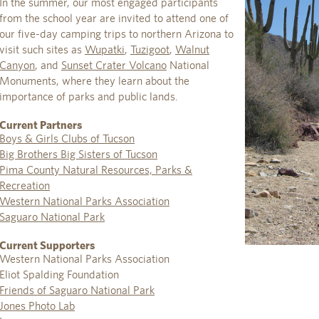
In the summer, our most engaged participants
from the school year are invited to attend one of
our five-day camping trips to northern Arizona to
visit such sites as
Wupatki
,
Tuzigoot
,
Walnut
Canyon
, and
Sunset Crater Volcano
National
Monuments, where they learn about the
importance of parks and public lands.
Current Partners
Boys & Girls Clubs of Tucson
Big Brothers Big Sisters of Tucson
Pima County Natural Resources, Parks &
Recreation
Western National Parks Association
Saguaro National Park
Current Supporters
Western National Parks Association
Eliot Spalding Foundation
Friends of Saguaro National Park
Jones Photo Lab