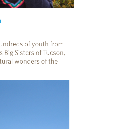
m
hundreds of youth from
s Big Sisters of Tucson,
tural wonders of the