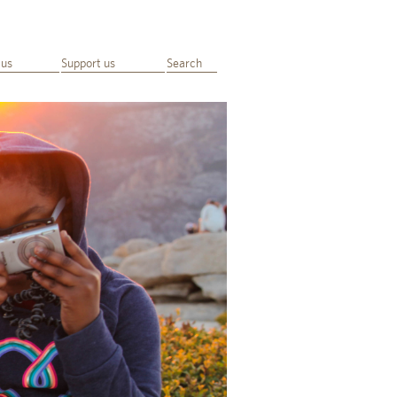
 us
Support us
Search