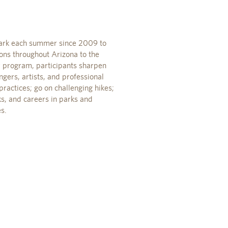
Park each summer since 2009 to
ons throughout Arizona to the
y program, participants sharpen
gers, artists, and professional
ractices; go on challenging hikes;
ks, and careers in parks and
s.