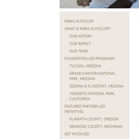
PARKS IN FOCUS®
WHAT IS PARKS IN FOCUS®?
OUR HISTORY
OUR IMPACT
OUR TEAM
FOUNDATION-LED PROGRAMS
TUCSON, ARIZONA
GRAND CANYON NATIONAL
PARK, ARIZONA
SEDONA & FLAGSTAFF, ARIZONA
YOSEMITE NATIONAL PARK,
CALIFORNIA
FEATURED PARTNER-LED
INITIATIVES
KLAMATH COUNTY, OREGON
NEWAYGO COUNTY, MICHIGAN
GET INVOLVED