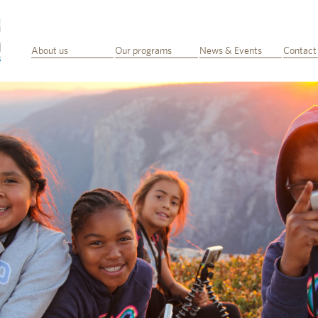
About us
Our programs
News & Events
Contact