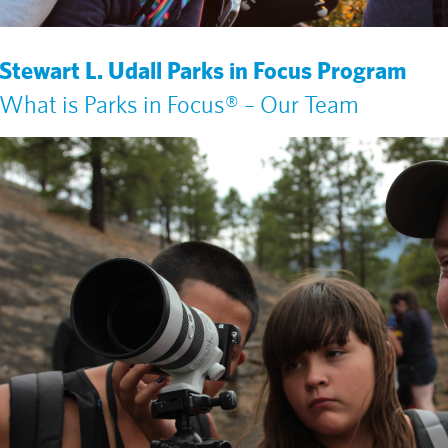
Stewart L. Udall Parks in Focus Program
What is Parks in Focus® – Our Team