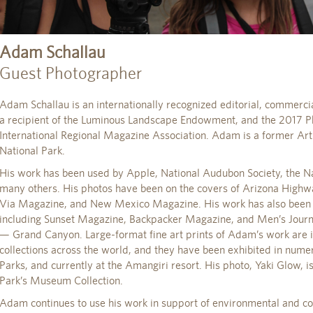
Adam Schallau
Guest Photographer
Adam Schallau is an internationally recognized editorial, commercia
a recipient of the Luminous Landscape Endowment, and the 2017 Ph
International Regional Magazine Association. Adam is a former Ar
National Park.
His work has been used by Apple, National Audubon Society, the Na
many others. His photos have been on the covers of Arizona High
Via Magazine, and New Mexico Magazine. His work has also been p
including Sunset Magazine, Backpacker Magazine, and Men’s Journal
— Grand Canyon. Large-format fine art prints of Adam’s work are 
collections across the world, and they have been exhibited in nume
Parks, and currently at the Amangiri resort. His photo, Yaki Glow, 
Park’s Museum Collection.
Adam continues to use his work in support of environmental and c