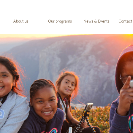
About us
Our programs
News & Events
Contact