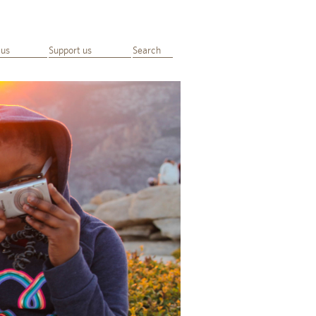
 us
Support us
Search