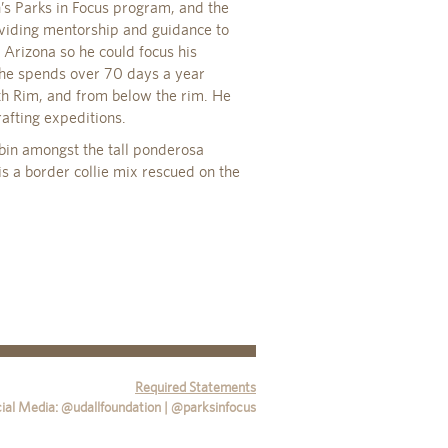
’s Parks in Focus program, and the
viding mentorship and guidance to
 Arizona so he could focus his
 he spends over 70 days a year
h Rim, and from below the rim. He
afting expeditions.
bin amongst the tall ponderosa
is a border collie mix rescued on the
Required Statements
ial Media: @udallfoundation | @parksinfocus