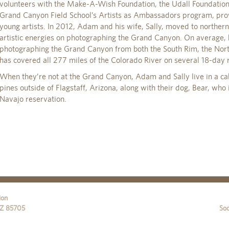
volunteers with the Make-A-Wish Foundation, the Udall Foundation
Grand Canyon Field School’s Artists as Ambassadors program, pro
young artists. In 2012, Adam and his wife, Sally, moved to northern
artistic energies on photographing the Grand Canyon. On average,
photographing the Grand Canyon from both the South Rim, the Nort
has covered all 277 miles of the Colorado River on several 18-day r
When they’re not at the Grand Canyon, Adam and Sally live in a ca
pines outside of Flagstaff, Arizona, along with their dog, Bear, who 
Navajo reservation.
ion
Z
85705
Soc