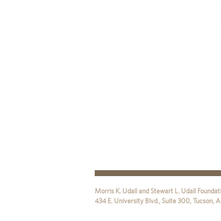
Morris K. Udall and Stewart L. Udall Foundat
434 E. University Blvd., Suite 300
,
Tucson
,
A