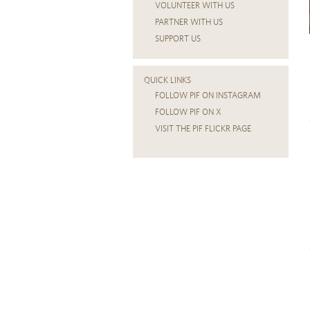
VOLUNTEER WITH US
PARTNER WITH US
SUPPORT US
QUICK LINKS
FOLLOW PIF ON INSTAGRAM
FOLLOW PIF ON X
VISIT THE PIF FLICKR PAGE