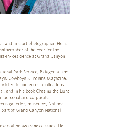
l, and fine art photographer. He is
otographer of the Year for the
tist-in-Residence at Grand Canyon
tional Park Service, Patagonia, and
ways, Cowboys & Indians Magazine,
rinted in numerous publications,
, and in his book Chasing the Light
in personal and corporate
rous galleries, museums, National
is part of Grand Canyon National
onservation awareness issues. He