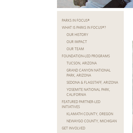
PARKS IN FOCUS®
WHAT IS PARKS IN FOCUS®?
OUR HISTORY
OUR IMPACT
OUR TEAM
FOUNDATION-LED PROGRAMS
TUCSON, ARIZONA
GRAND CANYON NATIONAL
PARK, ARIZONA
SEDONA & FLAGSTAFF, ARIZONA
YOSEMITE NATIONAL PARK,
CALIFORNIA
FEATURED PARTNER-LED
INITIATIVES
KLAMATH COUNTY, OREGON
NEWAYGO COUNTY, MICHIGAN
GET INVOLVED