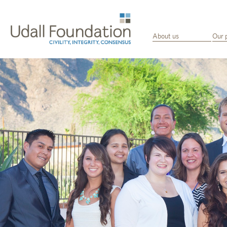
About us
Our 