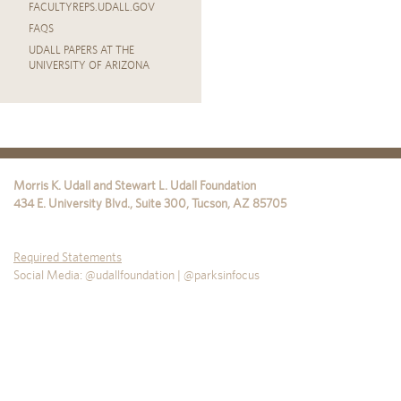
FACULTYREPS.UDALL.GOV
FAQS
UDALL PAPERS AT THE
UNIVERSITY OF ARIZONA
Morris K. Udall and Stewart L. Udall Foundation
434 E. University Blvd., Suite 300
,
Tucson
,
AZ
85705
Required Statements
Social Media: @udallfoundation | @parksinfocus