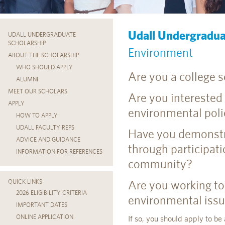
Udall Undergradua
UDALL UNDERGRADUATE
SCHOLARSHIP
Environment
ABOUT THE SCHOLARSHIP
WHO SHOULD APPLY
Are you a college 
ALUMNI
MEET OUR SCHOLARS
Are you interested
APPLY
environmental poli
HOW TO APPLY
UDALL FACULTY REPS
Have you demonstr
ADVICE AND GUIDANCE
through participati
INFORMATION FOR REFERENCES
community?
Are you working to
QUICK LINKS
2026 ELIGIBILITY CRITERIA
environmental issue
IMPORTANT DATES
ONLINE APPLICATION
If so, you should apply to be