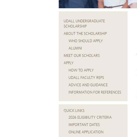
UDALL UNDERGRADUATE
SCHOLARSHIP
ABOUT THE SCHOLARSHIP
WHO SHOULD APPLY
ALUMNI
MEET OUR SCHOLARS
APPLY
HOW TO APPLY
UDALL FACULTY REPS
ADVICE AND GUIDANCE
INFORMATION FOR REFERENCES
QUICK LINKS
2026 ELIGIBILITY CRITERIA
IMPORTANT DATES
ONLINE APPLICATION