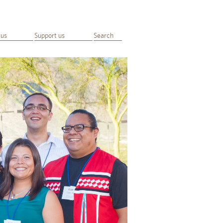
 us
Support us
Search