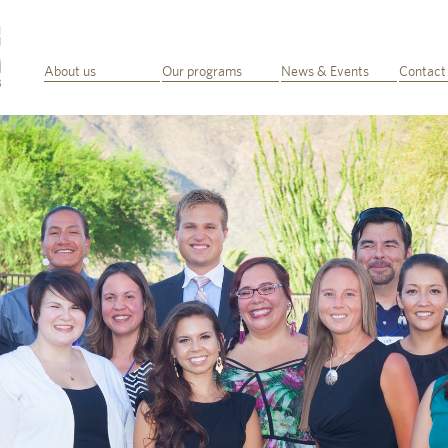
About us
Our programs
News & Events
Contact