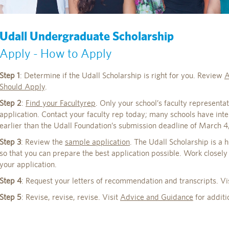
Udall Undergraduate Scholarship
Apply - How to Apply
Step 1
: Determine if the Udall Scholarship is right for you. Review
A
Should Apply
.
Step 2
:
Find your Facultyrep
. Only your school’s faculty representat
application. Contact your faculty rep today; many schools have int
earlier than the Udall Foundation’s submission deadline of March 4
Step 3
: Review the
sample application
. The Udall Scholarship is a 
so that you can prepare the best application possible. Work closely
your application.
Step 4
: Request your letters of recommendation and transcripts. Vi
Step 5
: Revise, revise, revise. Visit
Advice and Guidance
for additi