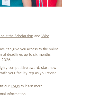
bout the Scholarship
and
Who
ive can give you access to the online
ernal deadlines up to six months
, 2026.
highly competitive award; start now
 with your faculty rep as you revise
sit our
FAQs
to learn more.
onal information.