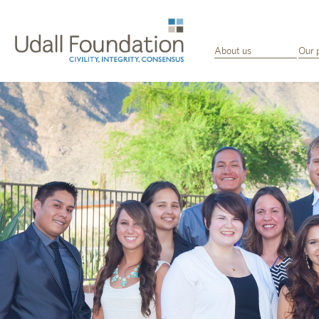
About us
Our 