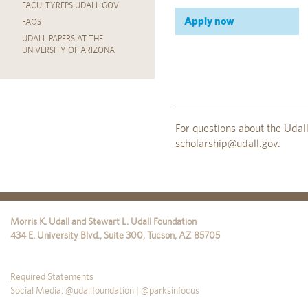
FACULTYREPS.UDALL.GOV
Apply now
FAQS
UDALL PAPERS AT THE
UNIVERSITY OF ARIZONA
For questions about the Uda
scholarship@udall.gov
.
Morris K. Udall and Stewart L. Udall Foundation
434 E. University Blvd., Suite 300
,
Tucson
,
AZ
85705
Required Statements
Social Media: @udallfoundation | @parksinfocus