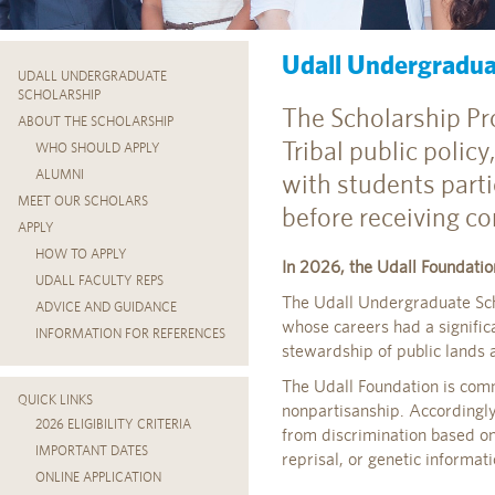
Udall Undergradua
UDALL UNDERGRADUATE
SCHOLARSHIP
The Scholarship Pro
ABOUT THE SCHOLARSHIP
Tribal public policy
WHO SHOULD APPLY
ALUMNI
with students parti
MEET OUR SCHOLARS
before receiving co
APPLY
HOW TO APPLY
In 2026, the Udall Foundatio
UDALL FACULTY REPS
The Udall Undergraduate Scho
ADVICE AND GUIDANCE
whose careers had a signific
INFORMATION FOR REFERENCES
stewardship of public lands 
The Udall Foundation is commit
QUICK LINKS
nonpartisanship. Accordingly
2026 ELIGIBILITY CRITERIA
from discrimination based on po
IMPORTANT DATES
reprisal, or genetic informat
ONLINE APPLICATION