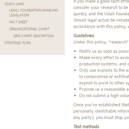
If you make a good faith effo
QUICK LINKS
consider your research to be
UDALL FOUNDATION ENABLING
quickly, and the Udall Found
LEGISLATION
Should legal action be initiat
FACT SHEET
accordance with this policy,
ORGANIZATIONAL CHART
Guidelines
ORG CHART DESCRIPTION
Under this policy, “research”
STRATEGIC PLAN
Notify us as soon as possi
Make every effort to avoid
production systems, and d
Only use exploits to the e
to compromise or exfiltra
exploit to pivot to other 
Provide us a reasonable am
Do not submit a high volu
Once you’ve established that 
personally identifiable infor
any party), you must stop you
Test methods