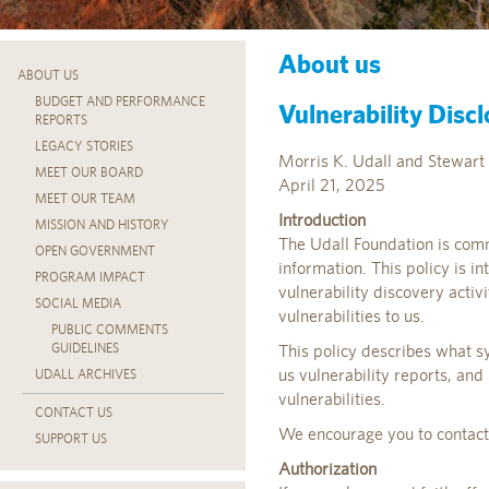
About us
ABOUT US
BUDGET AND PERFORMANCE
Vulnerability Discl
REPORTS
LEGACY STORIES
Morris K. Udall and Stewart 
MEET OUR BOARD
April 21, 2025
MEET OUR TEAM
Introduction
MISSION AND HISTORY
The Udall Foundation is comm
OPEN GOVERNMENT
information. This policy is i
PROGRAM IMPACT
vulnerability discovery acti
SOCIAL MEDIA
vulnerabilities to us.
PUBLIC COMMENTS
GUIDELINES
This policy describes what s
us vulnerability reports, and
UDALL ARCHIVES
vulnerabilities.
CONTACT US
We encourage you to contact u
SUPPORT US
Authorization