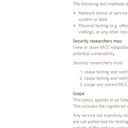
The following test methods a
Network denial of service
system or data
Physical testing (e.g. offi
vishing), or any other non-
Security researchers may:
View or store MCC nonpublic
potential vulnerability.
Security researchers must:
cease testing and notif
cease testing and noti
purge any stored MCC n
Scope
This policy applies to all U
This includes the registered
Any service not expressly li
are not authorized for testin
outside of this policy’s scop