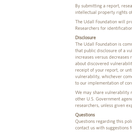
By submitting a report, rese
intellectual property rights o
The Udall Foundation will pro
Researchers for identification
Disclosure
The Udall Foundation is comm
that public disclosure of a vu
increases versus decreases r
about discovered vulnerabili
receipt of your report, or un
vulnerability, whichever come
to our implementation of corr
We may share vulnerability r
other U.S. Government agenci
researchers, unless given exp
Questions
Questions regarding this pol
contact us with suggestions f