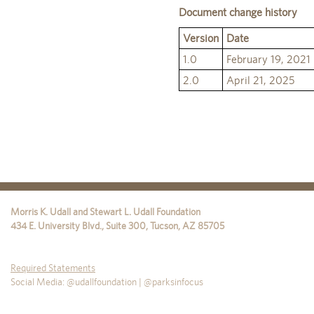
Document change history
Version
Date
1.0
February 19, 2021
2.0
April 21, 2025
Morris K. Udall and Stewart L. Udall Foundation
434 E. University Blvd., Suite 300
,
Tucson
,
AZ
85705
Required Statements
Social Media: @udallfoundation | @parksinfocus