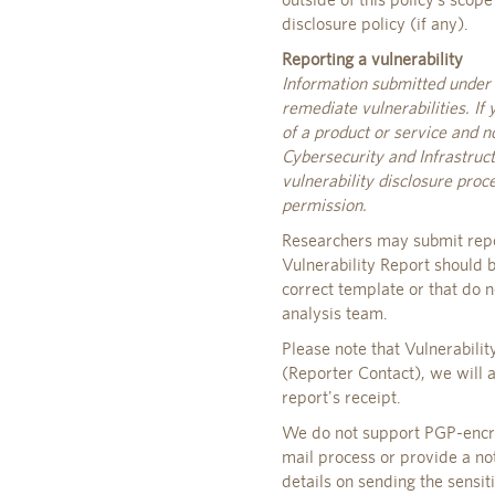
disclosure policy (if any).
Reporting a vulnerability
Information submitted under t
remediate vulnerabilities. If 
of a product or service and n
Cybersecurity and Infrastruct
vulnerability disclosure pro
permission.
Researchers may submit repo
Vulnerability Report should b
correct template or that do n
analysis team.
Please note that Vulnerabili
(Reporter Contact), we will 
report's receipt.
We do not support PGP-encryp
mail process or provide a not
details on sending the sensit